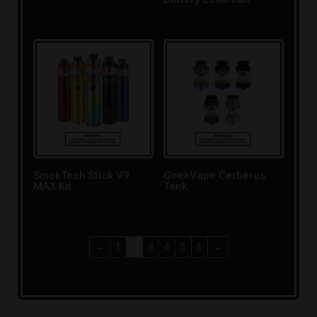
SmokTech Stick V9
GeekVape Cerberus
MAX Kit
Tank
←
1
2
3
4
5
6
→