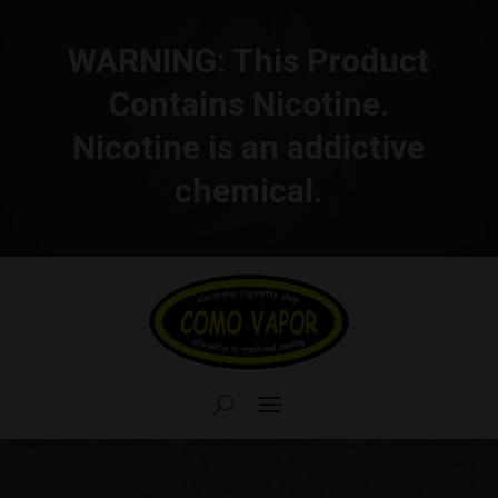
WARNING:
This Product
Contains Nicotine.
Nicotine is an addictive
chemical.