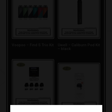
Voopoo – Find S Trio Kit
Uwell – Caliburn Pod Kit
– black