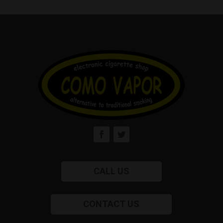
CALL US
CONTACT US