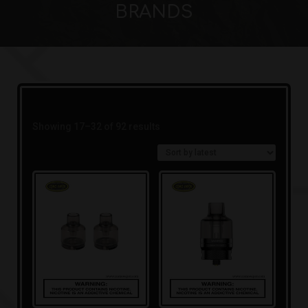
BRANDS
Sorted
Showing 17–32 of 92 results
by
latest