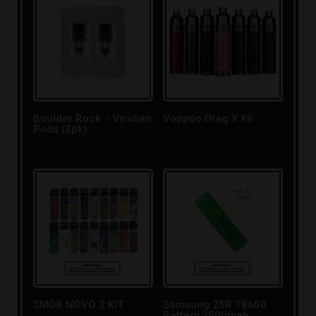
Boulder Rock – Viridian
Voopoo Drag X Kit
Pods (2pk)
SMOK NOVO 2 KIT
Samsung 25R 18650
Battery 2500mah