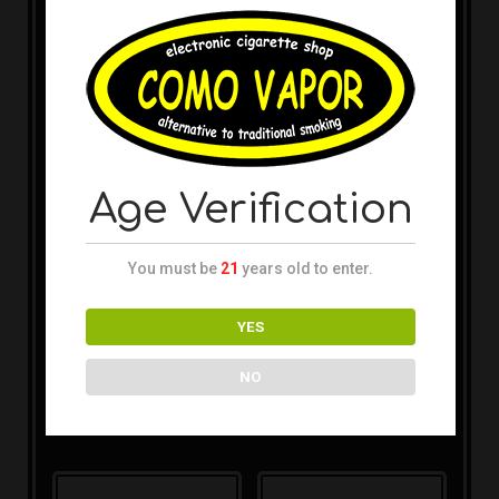
Uwell – Caliburn (4pk)
replacement pods
SMOK – Nord 2 RPM
1.4ohm
Replacement Pods
(3pk)
Age Verification
You must be
21
years old to enter.
YES
Boulder Rock – Viridian
Device
SMOK – Nord 2 Nord
NO
Replacement Pods
(3pk)