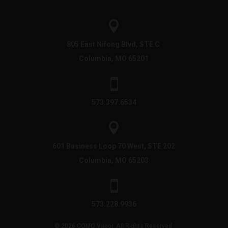

805 East Nifong Blvd, STE C
Columbia, MO 65201

573.397.6534

601 Business Loop 70 West, STE 202
Columbia, MO 65203

573.228.9936
© 2026 COMO Vapor. All Rights Reserved.