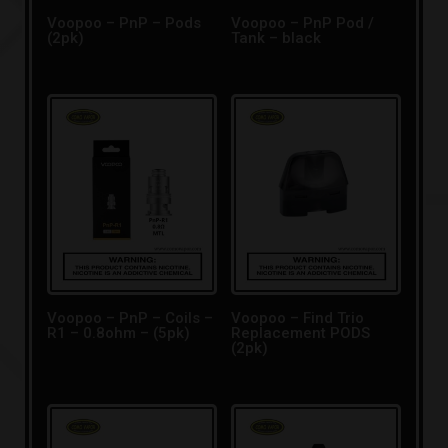
Voopoo – PnP – Pods
Voopoo – PnP Pod /
(2pk)
Tank – black
Voopoo – PnP – Coils –
Voopoo – Find Trio
R1 – 0.8ohm – (5pk)
Replacement PODS
(2pk)