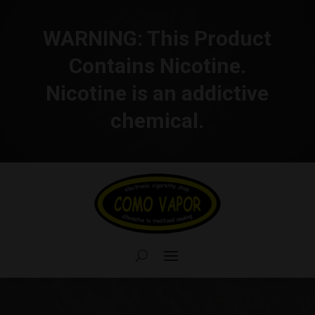
WARNING:
This Product
Contains Nicotine.
Nicotine is an addictive
chemical.