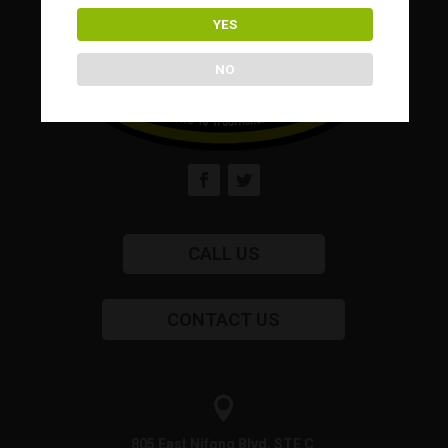
YES
NO
CALL US
CONTACT US

805 East Nifong Blvd, STE C