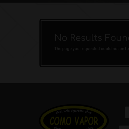
No Results Foun
The page you requested could not be fou