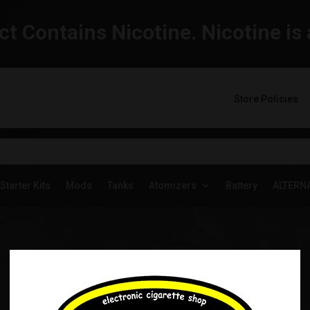
t Contains Nicotine. Nicotine is 
Store Policies
Starter Kits
Mods
Tanks
Atomizers
Battery
ALTERN
YOGI SALTS