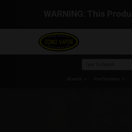
WARNING:
This Produc
Brands
Pod Systems