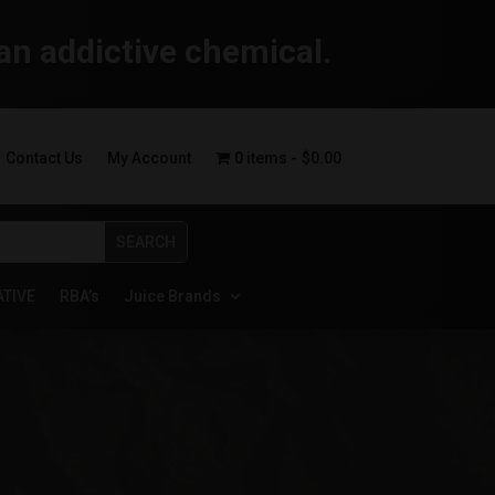
an addictive chemical.
Contact Us
My Account
0 items
$0.00
ATIVE
RBA’s
Juice Brands