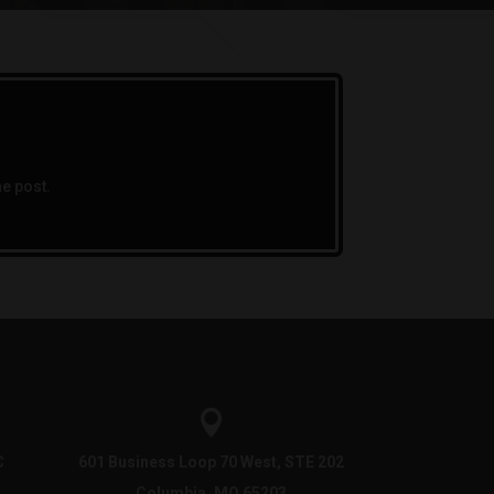
he post.

C
601 Business Loop 70 West, STE 202
Columbia, MO 65203