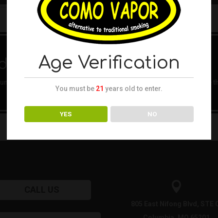
Age Verification
d
nd. Try refining your search, or use the navigation above to locate t
You must be
21
years old to enter.
YES
NO

CALL US
805 East Nifong Blvd, STE 
Columbia, MO 65201