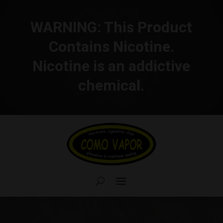
WARNING:
This Product
Contains Nicotine.
Nicotine is an addictive
chemical.