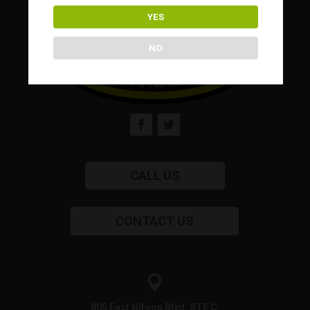
YES
NO
CALL US
CONTACT US

805 East Nifong Blvd, STE C