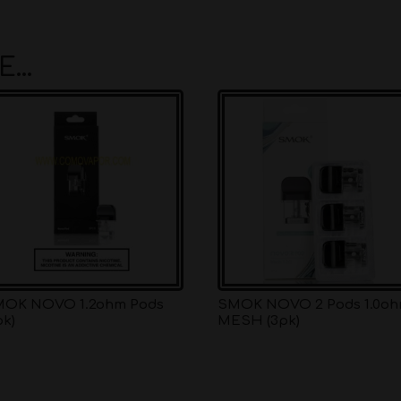
KE…
OK NOVO 1.2ohm Pods
SMOK NOVO 2 Pods 1.0o
pk)
MESH (3pk)