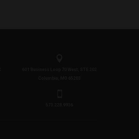

C
601 Business Loop 70 West, STE 202
Columbia, MO 65203

573.228.9936