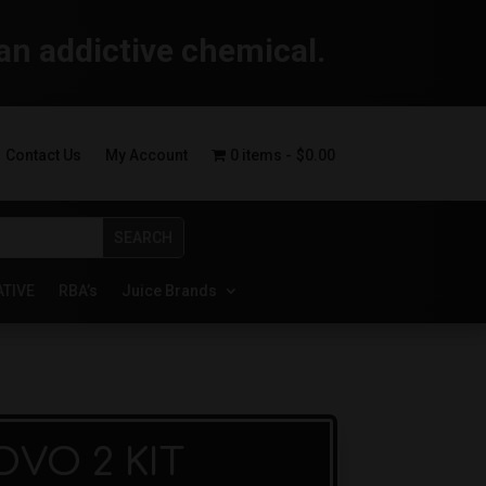
an addictive chemical.
Contact Us
My Account
0 items
$0.00
ATIVE
RBA’s
Juice Brands
VO 2 KIT