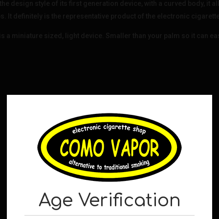
design style of its first generation device, with a curved body, it al
. It definitely is the representative product of the electronic cigarett
iniature sized, light device. Smaller than your palm so it can easi
Age Verification