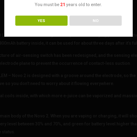
You must be
21
years old to enter.
YES
NO
NG BATTERY LIFE – Engineers optimized charging port and mother
mAh battery inside, it can be used for about three days after it’s fu
e of air-sensing switch has been redesigned, and the sensing ele
electrode plane to prevent the occurrence of contact-less suction.
– Novo 2 is designed with a groove around the electrode, so the 
e so you don’t need to worry about it flowing everywhere.
l coils inside, with which more e-juice can be vaporized and massi
main body of the Novo 2. When you are vaping or charging, it will sho
tery level between 30% and 70%, and green for battery level higher tha
e status.