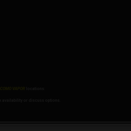
r
COMO VAPOR
locations:
availability or discuss options.