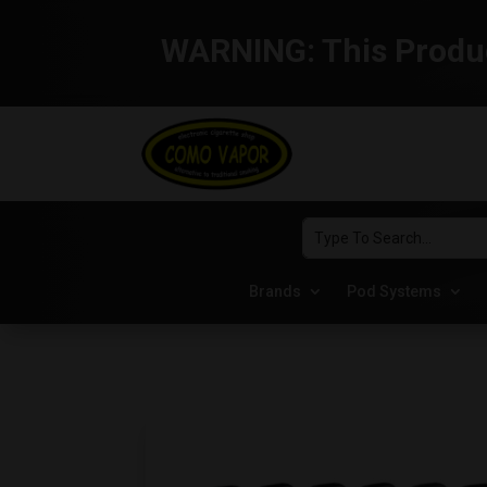
WARNING:
This Produc
Brands
Pod Systems