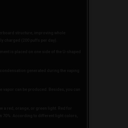
board structure, improving whole
lly charged (200 puffs per day).
ment is placed on one side of the U-shaped
condensation generated during the vaping
ve vapor can be produced. Besides, you can
w a red, orange, or green light. Red for
n 70%. According to different light colors,