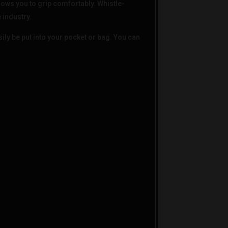
lows you to grip comfortably. Whistle-
e industry.
ly be put into your pocket or bag. You can