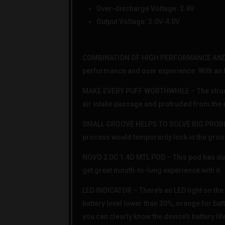
Over-discharge Voltage: 2.4V
Output Voltage: 3.0V-4.0V
COMBINATION OF HIGH PERFORMANCE AND LO
performance and user experience. With an 800
MAKE EVERY PUFF WORTHWHILE – The structur
air intake passage and protruded from the 
SMALL GROOVE HELPS TO SOLVE BIG PROBLEM 
process would temporarily lock in the groov
NOVO 2 DC 1.4Ω MTL POD – This pod has dua
get great mouth-to-lung experience with it.
LED INDICATOR – There’s an LED light on the 
battery level lower than 30%, orange for bat
you can clearly know the device’s battery lif