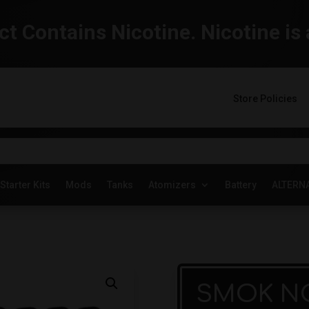
t Contains Nicotine. Nicotine is 
Store Policies
Starter Kits
Mods
Tanks
Atomizers
Battery
ALTERN
SMOK NO