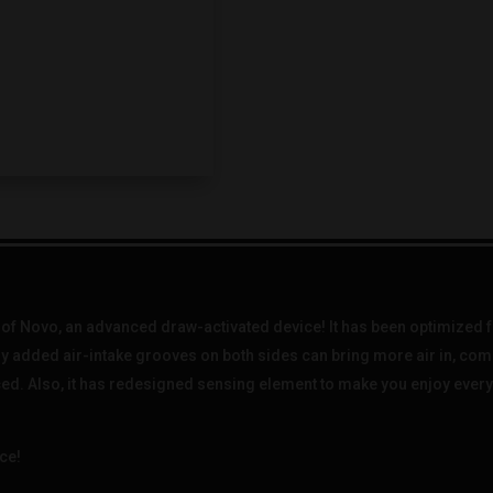
f Novo, an advanced draw-activated device! It has been optimized fr
ly added air-intake grooves on both sides can bring more air in, co
ed. Also, it has redesigned sensing element to make you enjoy every 
ce!