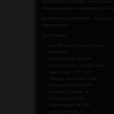
REPRESENTATIVE DESIGN – Novo 2 follows the 
shaped mouthpiece can perfectly fit your lips
ACCOMPANY YOU ANYWHERE – The Novo 2 is a m
take it anywhere!
Specifications:
Size: 88.3mm x 24.5mm x 14.5mm
Weight: 43g
Battery Capacity: 800mAh
Standby Current: <20uA(no-load)
Input Voltage: 3.3V – 4.2V
Charging Current: Max 0.55A
Overcharge Voltage: 4.3V
Overcharge Current: 1A
E-liquid Capacity: 2mL
Output Wattage: 6W-25W
Charging Voltage: 5V