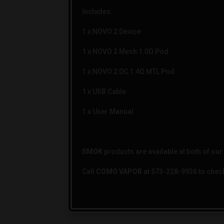
Includes:
1 x NOVO 2 Device
1 x NOVO 2 Mesh 1.0Ω Pod
1 x NOVO 2 DC 1.4Ω MTL Pod
1 x USB Cable
1 x User Manual
SMOK
products are available at both of ou
Call
COMO VAPOR
at 573-228-9936 to check 