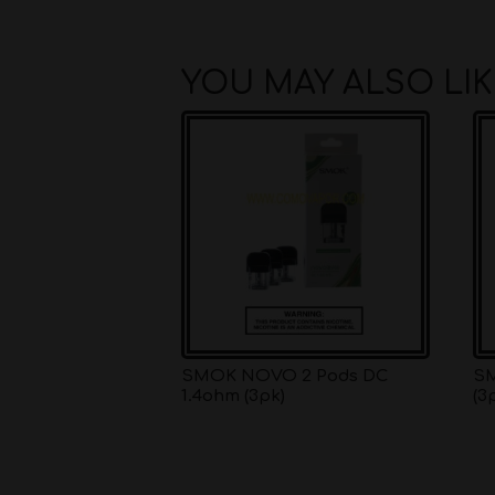
YOU MAY ALSO LI
SMOK NOVO 2 Pods DC
SM
1.4ohm (3pk)
(3