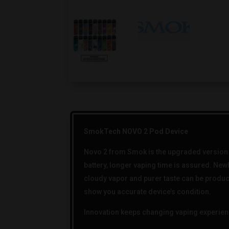
SmokTech NOVO 2 Pod Device
Novo 2 from Smok is the upgraded version o
battery, longer vaping time is assured. New
cloudy vapor and purer taste can be produc
show you accurate device’s condition.
Innovation keeps changing vaping experien