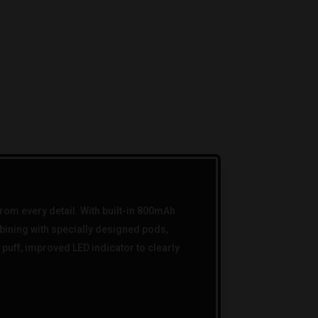
om every detail. With built-in 800mAh
mbining with specially designed pods,
puff, improved LED indicator to clearly