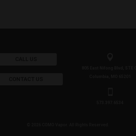

CALL US
805 East Nifong Blvd, STE 
Columbia, MO 65201
CONTACT US

573.397.6534
© 2026 COMO Vapor. All Rights Reserved.