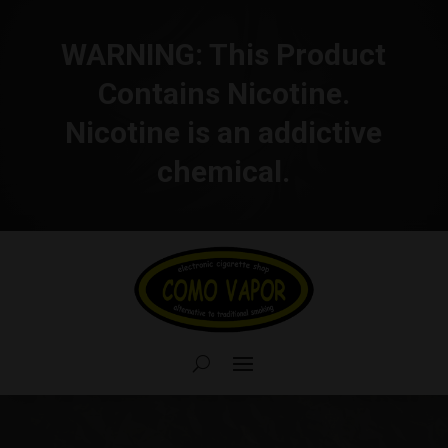
WARNING:
This Product
Contains Nicotine.
Nicotine is an addictive
chemical.