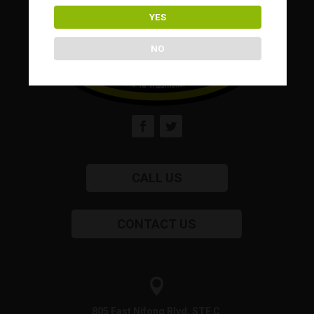
YES
NO
CALL US
CONTACT US

805 East Nifong Blvd, STE C