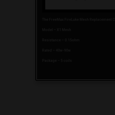
The FreeMax FireLuke Mesh Replacement Co
Model – X1 Mesh
Resistance – 0.15ohm
Rated – 40w-90w
Package – 5 coils