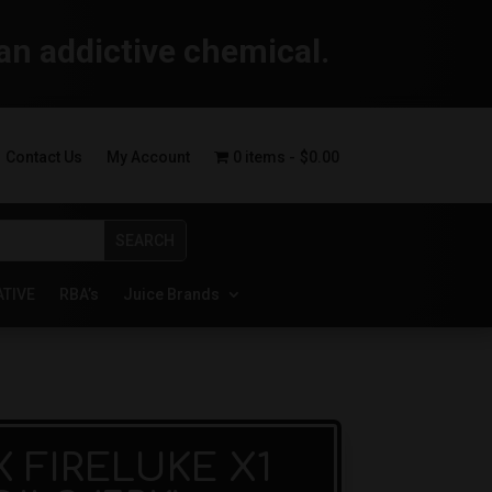
an addictive chemical.
Contact Us
My Account
0 items
$0.00
ATIVE
RBA’s
Juice Brands
 FIRELUKE X1