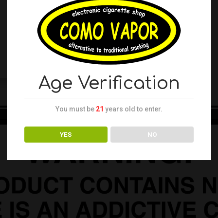
Age Verification
You must be
21
years old to enter.
YES
NO