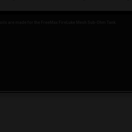
ils are made for the FreeMax FireLuke Mesh Sub-Ohm Tank.