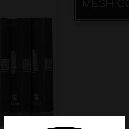
MESH CO