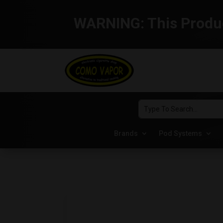
WARNING:
This Produc
Brands
Pod Systems