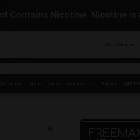
t Contains Nicotine. Nicotine is 
Store Policies
Starter Kits
Mods
Tanks
Atomizers
Battery
ALTERN
FREEMAX